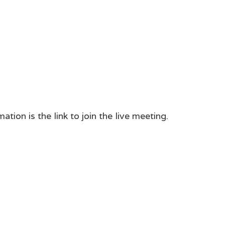
tion is the link to join the live meeting.