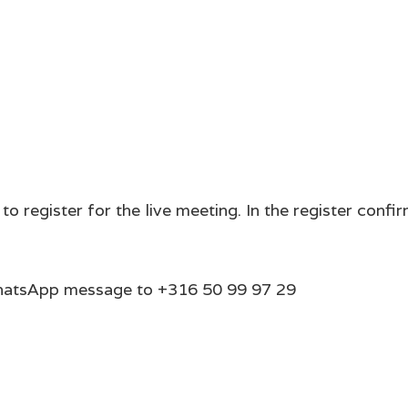
register for the live meeting. In the register confirma
 WhatsApp message to +316 50 99 97 29