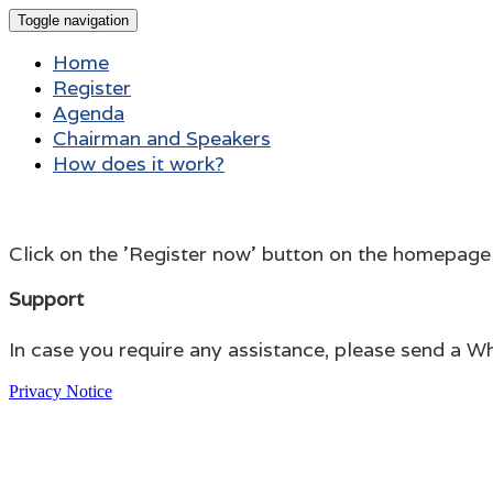
Toggle navigation
Home
Register
Agenda
Chairman and Speakers
How does it work?
Click on the 'Register now' button on the homepage to 
Support
In case you require any assistance, please send a
Privacy Notice