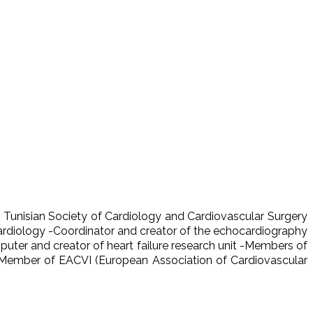
 Tunisian Society of Cardiology and Cardiovascular Surgery
Cardiology -Coordinator and creator of the echocardiography
ter and creator of heart failure research unit -Members of
 Member of EACVI (European Association of Cardiovascular