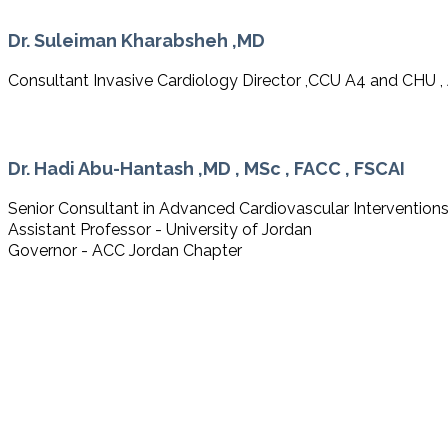
Dr. Suleiman Kharabsheh ,MD
Consultant Invasive Cardiology Director ,CCU A4 and CHU ,
Dr. Hadi Abu-Hantash ,MD , MSc , FACC , FSCAI
Senior Consultant in Advanced Cardiovascular Intervention
Assistant Professor - University of Jordan
Governor - ACC Jordan Chapter