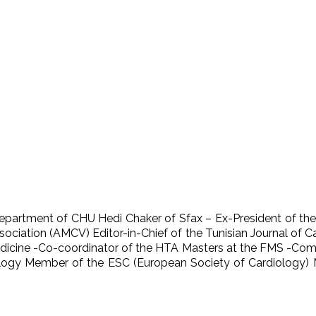
Department of CHU Hedi Chaker of Sfax – Ex-President of the
ociation (AMCV) Editor-in-Chief of the Tunisian Journal of 
dicine -Co-coordinator of the HTA Masters at the FMS -Compu
iology Member of the ESC (European Society of Cardiology)