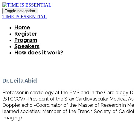
Toggle navigation
TIME IS ESSENTIAL
Home
Register
Program
Speakers
How does it work?
Dr. Leila Abid
Professor in cardiology at the FMS and in the Cardiology 
(STCCCV) -President of the Sfax Cardiovascular Medical Ass
Doppler echo -Coordinator of the Master of Research in Me
learned societies: Member of the French Society of Card
Imaging)