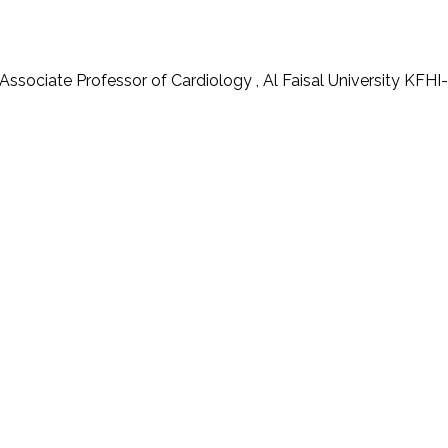
 Associate Professor of Cardiology , Al Faisal University 
s