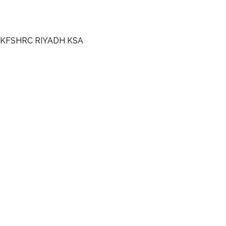
KFHI-KFSHRC RIYADH KSA