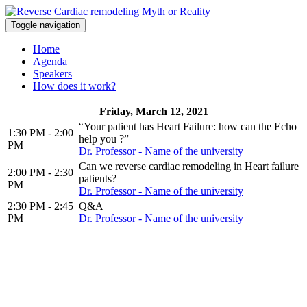
Toggle navigation
Home
Agenda
Speakers
How does it work?
Friday, March 12, 2021
“Your patient has Heart Failure: how can the Echo
1:30 PM - 2:00
help you ?”
PM
Dr. Professor - Name of the university
Can we reverse cardiac remodeling in Heart failure
2:00 PM - 2:30
patients?
PM
Dr. Professor - Name of the university
2:30 PM - 2:45
Q&A
PM
Dr. Professor - Name of the university