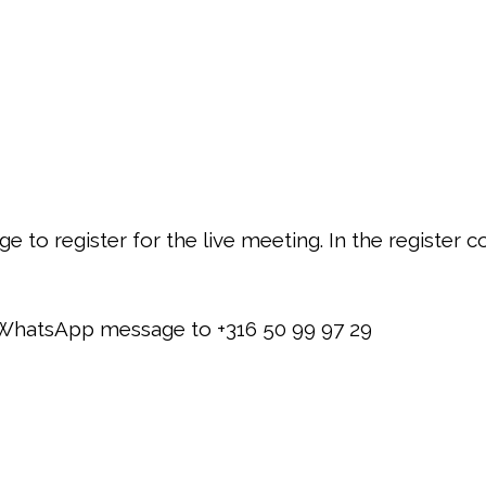
to register for the live meeting. In the register con
a WhatsApp message to +316 50 99 97 29