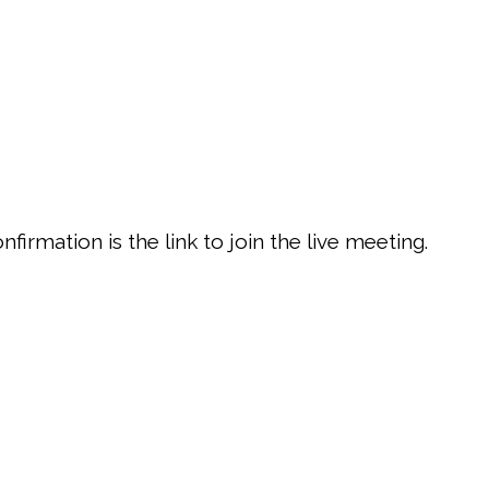
firmation is the link to join the live meeting.