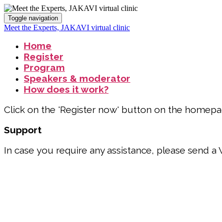
Toggle navigation
Meet the Experts, JAKAVI virtual clinic
Home
Register
Program
Speakers & moderator
How does it work?
Click on the 'Register now' button on the homepage 
Support
In case you require any assistance, please send 