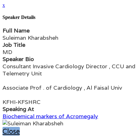
x
Speaker Details
Full Name
Suleiman Kharabsheh
Job Title
MD
Speaker Bio
Consultant Invasive Cardiology Director , CCU and
Telemetry Unit
Associate Prof . of Cardiology , Al Faisal Univ
KFHI-KFSHRC
Speaking At
Biochemical markers of Acromegaly
Close